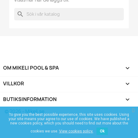
search
OM MIKELI POOL & SPA

VILLKOR

BUTIKSINFORMATION
keyboard_arrow_down
© 2026 - Mikeli.se
To give you the best possible experience, this site uses cookies. Using
your site means your agree to our use of cookies. We have published a
new cookies policy, which you should need to find out more about the
cookies we use.
View cookies policy.
Ok